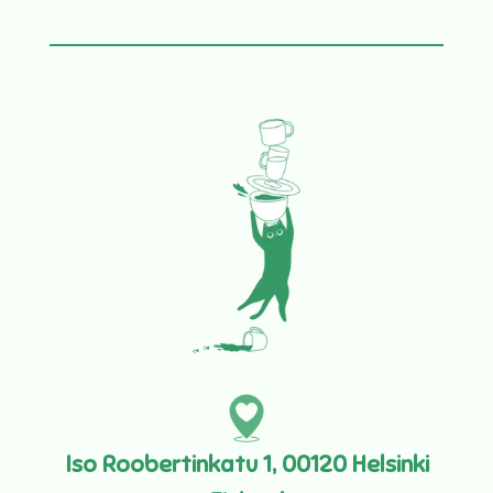
Iso Roobertinkatu 1, 00120 Helsinki