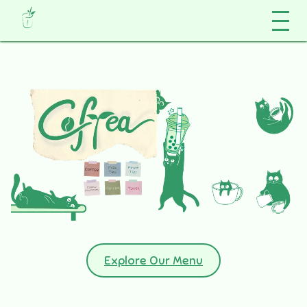
Explore Our Menu