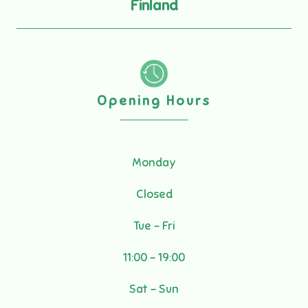
Finland
Opening Hours
Monday
Closed
Tue - Fri
11:00 - 19:00
Sat - Sun